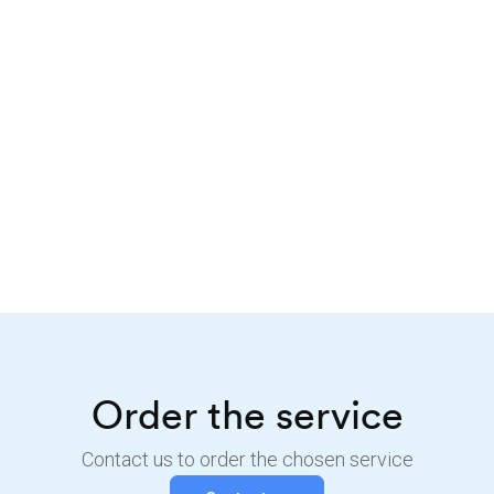
Order the service
Contact us to order the chosen service