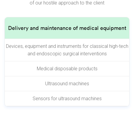
of our hostile approach to the client
Delivery and maintenance of medical equipment
Devices, equipment and instruments for classical high-tech
and endoscopic surgical interventions
Medical disposable products
Ultrasound machines
Sensors for ultrasound machines