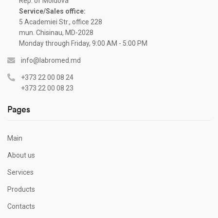
Rep. of Moldova
Service/Sales office:
5 Academiei Str., office 228
mun. Chisinau, MD-2028
Monday through Friday, 9:00 AM - 5:00 PM
info@labromed.md
+373 22 00 08 24
+373 22 00 08 23
Pages
Main
About us
Services
Products
Contacts