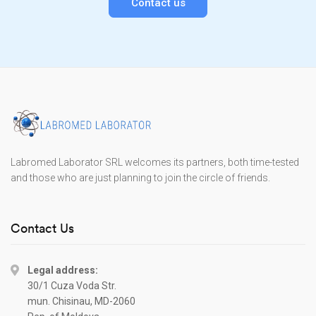
Contact us
Labromed Laborator SRL welcomes its partners, both time-tested
and those who are just planning to join the circle of friends.
Contact Us
Legal address:
30/1 Cuza Voda Str.
mun. Chisinau, MD-2060