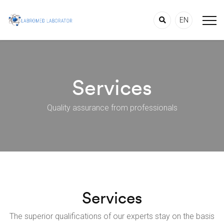
EN
Services
Quality assurance from professionals
Services
The superior qualifications of our experts stay on the basis