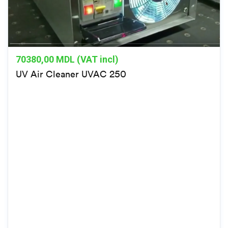
70380,00
MDL (VAT incl)
UV Air Cleaner UVAC 250