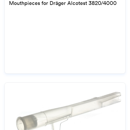
Mouthpieces for Dräger Alcotest 3820/4000