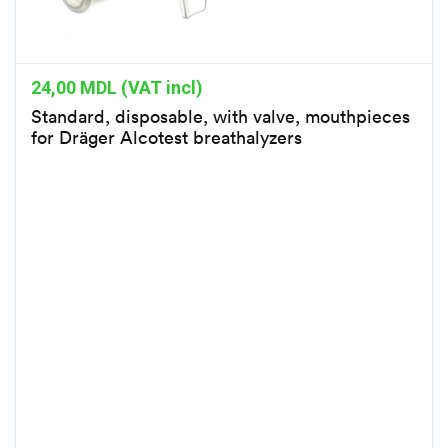
24,00
MDL (VAT incl)
Standard, disposable, with valve, mouthpieces
for Dräger Alcotest breathalyzers