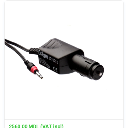
2560,00
MDL (VAT incl)