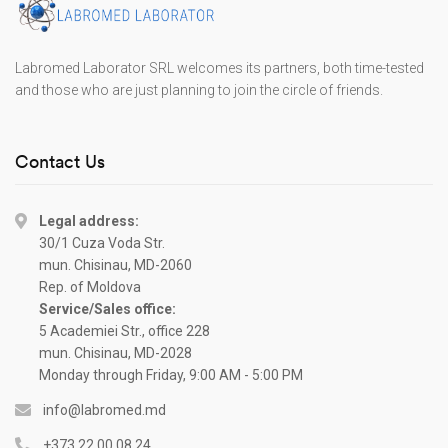
Labromed Laborator SRL welcomes its partners, both time-tested
and those who are just planning to join the circle of friends.
Contact Us
Legal address:
30/1 Cuza Voda Str.
mun. Chisinau, MD-2060
Rep. of Moldova
Service/Sales office:
5 Academiei Str., office 228
mun. Chisinau, MD-2028
Monday through Friday, 9:00 AM - 5:00 PM
info@labromed.md
+373 22 00 08 24