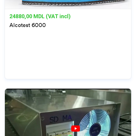
24880,00
MDL (VAT incl)
Alcotest 6000