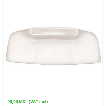
90,00
MDL (VAT incl)