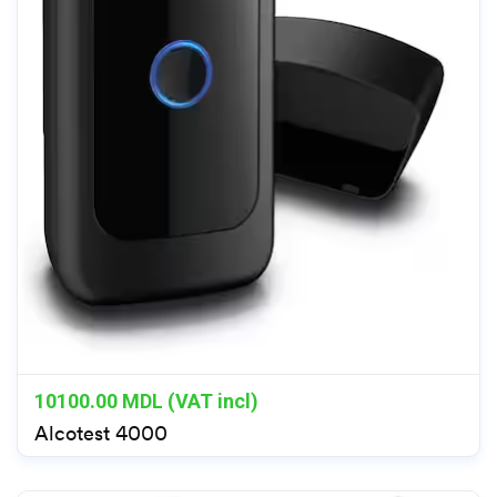
10100.00
MDL (VAT incl)
Alcotest 4000