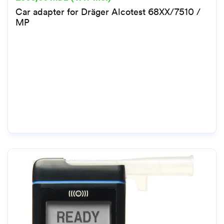
Car adapter for Dräger Alcotest 68XX/7510 /
MP