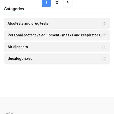
1
2
Categories
Alcotests and drug tests
(9)
Personal protective equipment - masks and respirators
(3)
Air cleaners
(1)
Uncategorized
(0)