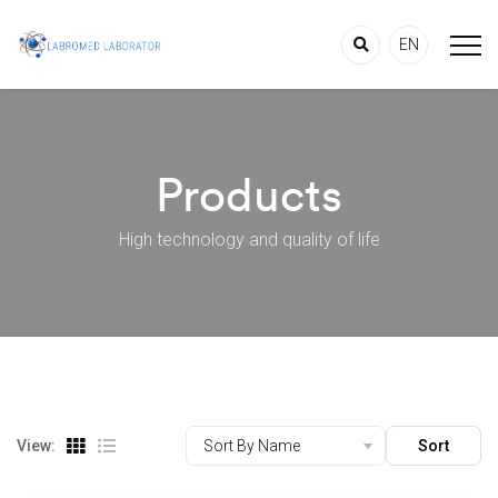
EN
Products
High technology and quality of life
View:
Sort By Name
Sort