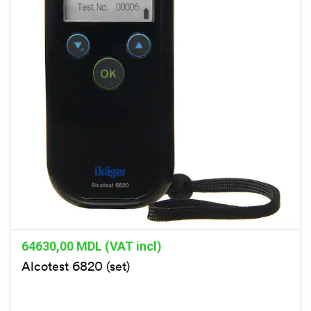
64630,00
MDL (VAT incl)
Alcotest 6820 (set)