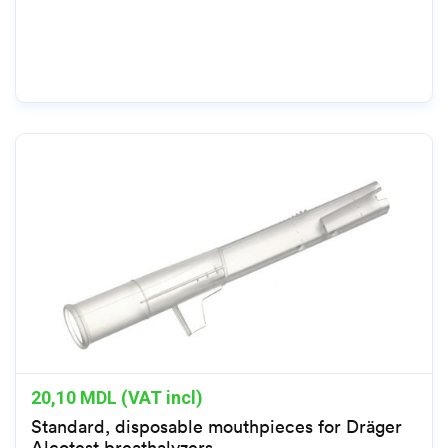
20,10
MDL (VAT incl)
Standard, disposable mouthpieces for Dräger
Alcotest breathalyzers