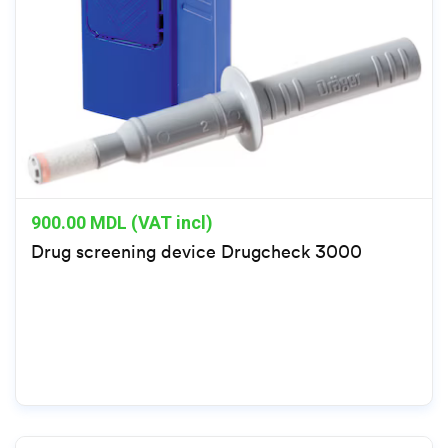
900.00
MDL (VAT incl)
Drug screening device Drugcheck 3000