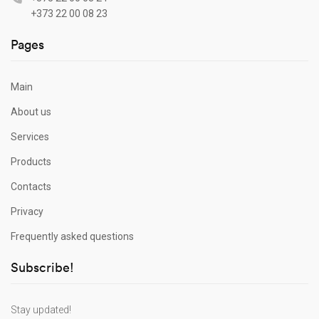
+373 22 00 08 23
Pages
Main
About us
Services
Products
Contacts
Privacy
Frequently asked questions
Subscribe!
Stay updated!