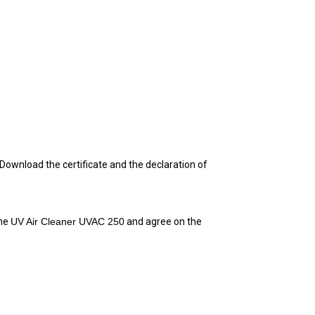
D
ownload the certificate and the declaration of 
he 
UV Air Cleaner UVAC 250
 and agree on the 