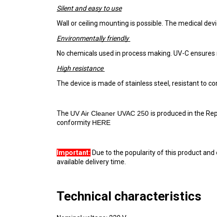
Silent and easy to use
Wall or ceiling mounting is possible. The medical devic
Environmentally friendly 
No chemicals used in process making. UV-C ensures r
High resistance 
The device is made of stainless steel, resistant to c
The 
UV Air Cleaner UVAC 250 
is produced in the Rep
conformity 
HERE 
Important:
 Due to the popularity of this product and 
available delivery time.
Technical characteristics