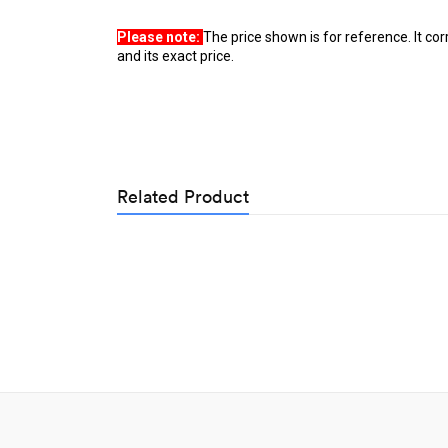
Please note: 
The price shown is for reference. It co
and its exact price.
Related Product