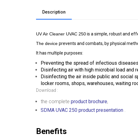
Description
UV Air Cleaner UVAC 250
 is a simple, robust and ef
The device 
prevents and combats, by physical methods
It has multiple purposes:
Preventing the spread of infectious diseases
Disinfecting air with high microbial load and 
Disinfecting the air inside public and social s
locker rooms, shops, warehouses, waiting ro
Download :
the complete
product brochure
,
SDMA UVAC 250 product presentation
.
Benefits