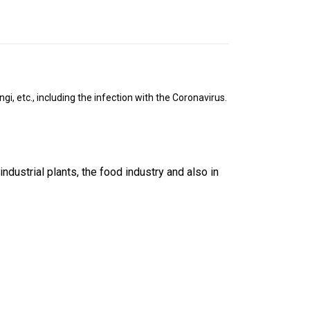
i, etc., including the infection with the Coronavirus.
ndustrial plants, the food industry and also in 