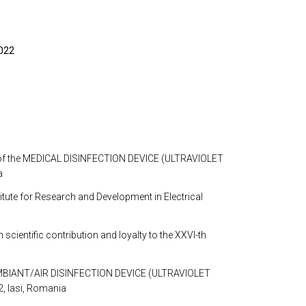
2022
ion of the MEDICAL DISINFECTION DEVICE (ULTRAVIOLET 
a
ute for Research and Development in Electrical 
ific contribution and loyalty to the XXVI-th 
 AMBIANT/AIR DISINFECTION DEVICE (ULTRAVIOLET 
2, Iasi, Romania