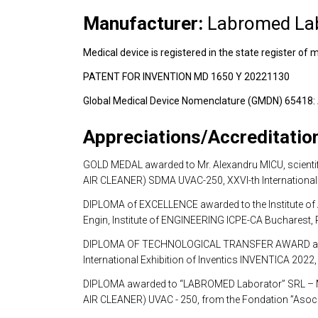
Manufacturer:
 Labromed La
Medical device is registered in the state register 
PATENT FOR INVENTION MD 1650 Y 20221130
Global Medical Device Nomenclature (GMDN) 654
Appreciations/Accreditatio
GOLD MEDAL awarded to Mr. Alexandru MICU, scientific
AIR CLEANER) SDMA UVAC-250, XXVI-th International E
DIPLOMA of EXCELLENCE awarded to the Institute of A
Engin, Institute of ENGINEERING ICPE-CA Bucharest
DIPLOMA OF TECHNOLOGICAL TRANSFER AWARD awarded t
International Exhibition of Inventics INVENTICA 2022,
DIPLOMA awarded to “LABROMED Laborator” SRL – Mol
AIR CLEANER) UVAC - 250, from the Fondation ”Asociat