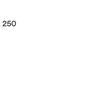
C 250