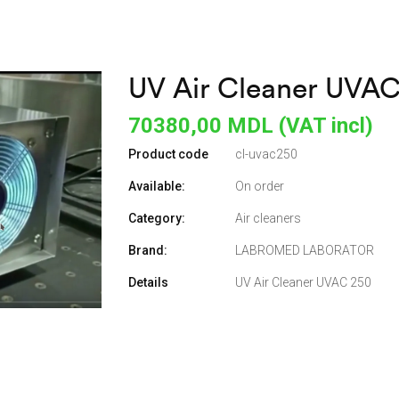
UV Air Cleaner UVA
70380,00
MDL (VAT incl)
Product code
cl-uvac250
Available:
On order
Category:
Air cleaners
Brand:
LABROMED LABORATOR
Details
UV Air Cleaner UVAC 250