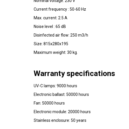
Nominal voltage: 230 V 
Current frequency : 50-60 Hz 
Max. current: 2.5 A 
Noise level : 65 dB 
Disinfected air flow: 250 m3/h 
Size: 815x280x195
Maximum weight: 30 kg.
Warranty specifications
UV-C lamps: 9000 hours 
Electronic ballast: 50000 hours 
Fan: 50000 hours 
Electronic module: 20000 hours 
Stainless enclosure: 50 years