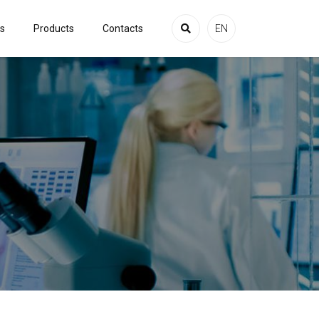
es
Products
Contacts
EN