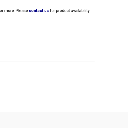
 or more. Please 
contact us
 for product availability 