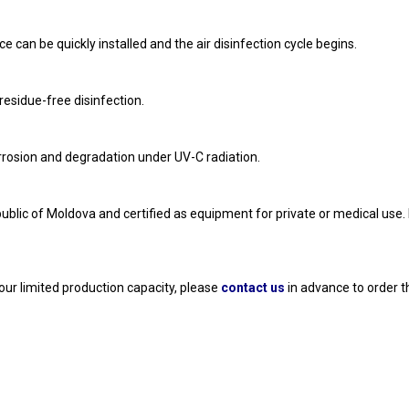
e can be quickly installed and the air disinfection cycle begins. 
esidue-free disinfection. 
orrosion and degradation under UV-C radiation. 
ublic of Moldova and certified as equipment for private or medical use. 
our limited production capacity, please 
contact us
 in advance to order t