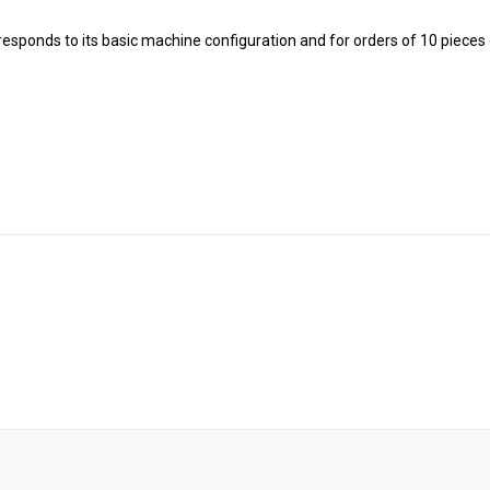
rresponds to its basic machine configuration and for orders of 10 pieces