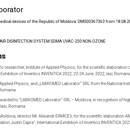
borator
of medical devices of the Republic of Moldova: DM000367363 from 18.08.
18: AIR DISINFECTION SYSTEM SDMA UVAC-250 NON-OZONE
ns
 researcher, Institute of Applied Physics, for the scientific elaborat
xhibition of Inventics INVENTICA 2022, 22-24 June, 2022, Iasi, Romani
pplied Physics, and „LABROMED Laborator” SRL from the National Instit
, Romania
o “LABROMED Laborator” SRL – Moldova, in recognition of high scient
 Iasi, Romania
dova, director Mr. Alexandr ERMICEV, for the scientific elaboration
ion Justin Capra”, International Exhibition of Inventics INVENTICA 202