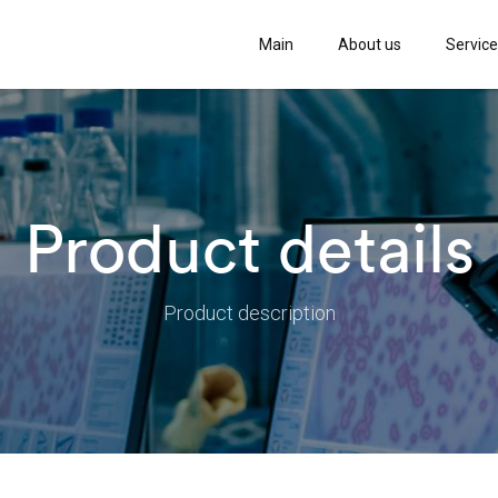
Main
About us
Servic
Product details
Product description