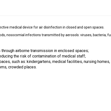
fective medical device for air disinfection in closed and open spaces.
, nosocomial infections transmitted by aerosols: viruses, bacteria, fung
 through airborne transmission in enclosed spaces;
reducing the risk of contamination of medical staff;
paces, such as: kindergartens, medical facilities, nursing homes, i
oms, crowded places. 