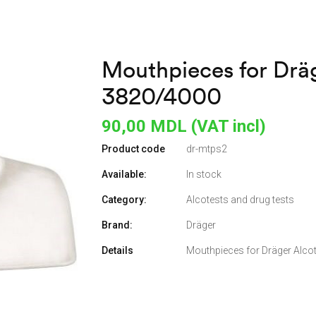
Mouthpieces for Dräg
3820/4000
90,00
MDL (VAT incl)
Product code
dr-mtps2
Available:
In stock
Category:
Alcotests and drug tests
Brand:
Dräger
Details
Mouthpieces for Dräger Alco