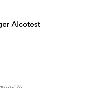
er Alcotest
test 3820/4000