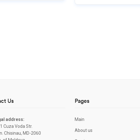
ct Us
Pages
al address:
Main
1 Cuza Voda Str.
About us
. Chisinau, MD-2060