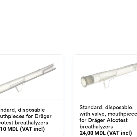
Standard, disposable,
andard, disposable
with valve, mouthpiec
uthpieces for Dräger
for Dräger Alcotest
otest breathalyzers
breathalyzers
,10
MDL (VAT incl)
24,00
MDL (VAT incl)