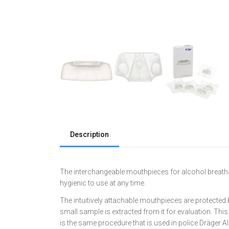
Description
The interchangeable mouthpieces for alcohol breatha
hygienic to use at any time.
The intuitively attachable mouthpieces are protected 
small sample is extracted from it for evaluation. Thi
is the same procedure that is used in police Dräger A