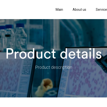
Main
About us
Servic
Product details
Product description