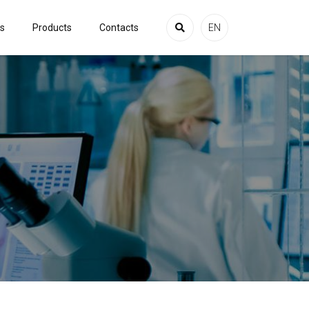
es
Products
Contacts
EN