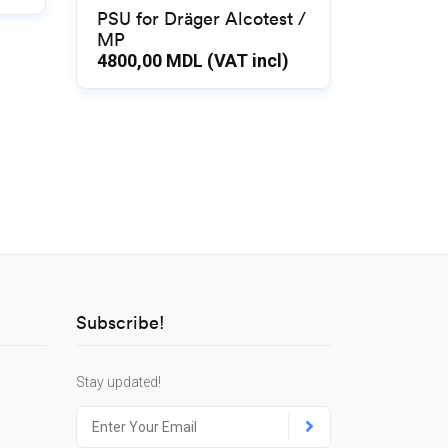
PSU for Dräger Alcotest /
MP
4800,00
MDL (VAT incl)
Subscribe!
Stay updated!