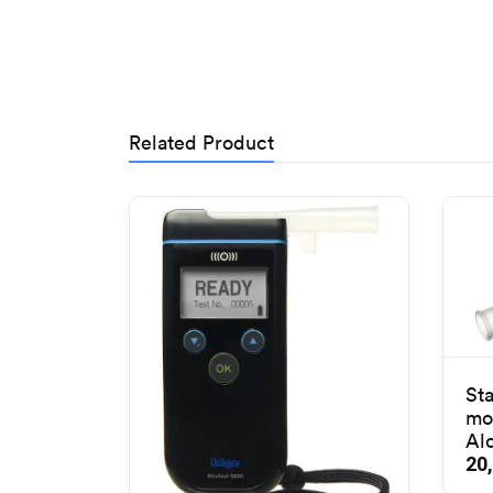
Related Product
St
mo
Alc
20