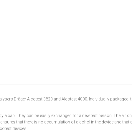
lysers Dräger Alcotest 3820 and Alcotest 4000. Individually packaged, t
by a cap. They can be easily exchanged for a new test person. The air ch
s ensures that there is no accumulation of alcohol in the device and that
lcotest devices.