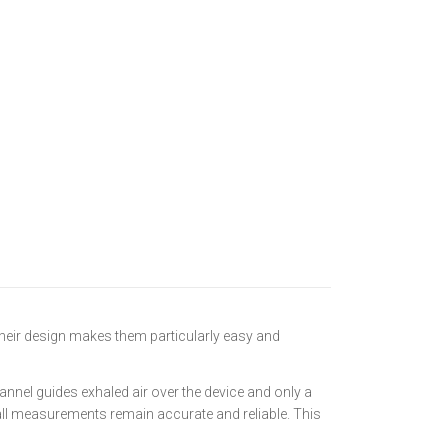
heir design makes them particularly easy and
annel guides exhaled air over the device and only a
 all measurements remain accurate and reliable. This