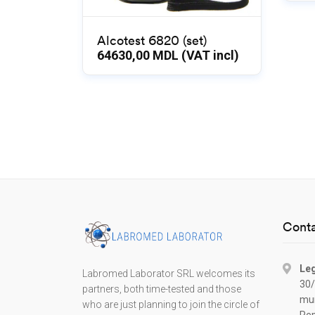
Alcotest 6820 (set)
64630,00
MDL (VAT incl)
Conta
Leg
Labromed Laborator SRL welcomes its
30/
partners, both time-tested and those
mun
who are just planning to join the circle of