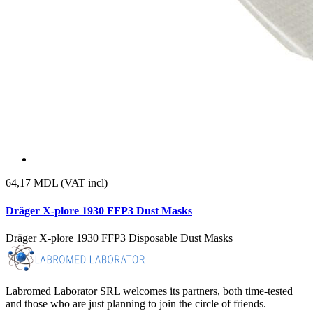
64,17
MDL (VAT incl)
Dräger X-plore 1930 FFP3 Dust Masks
Dräger X-plore 1930 FFP3 Disposable Dust Masks
Labromed Laborator SRL welcomes its partners, both time-tested
and those who are just planning to join the circle of friends.