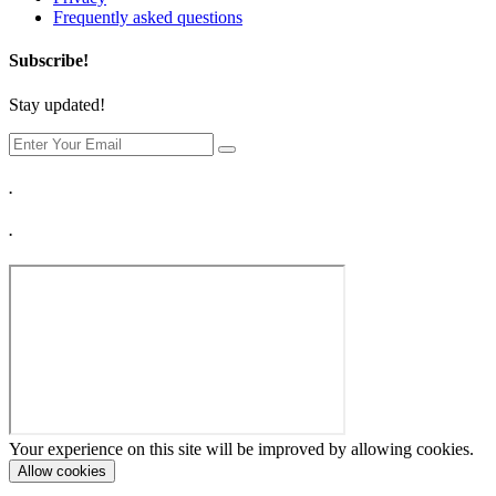
Frequently asked questions
Subscribe!
Stay updated!
.
.
Your experience on this site will be improved by allowing cookies.
Allow cookies