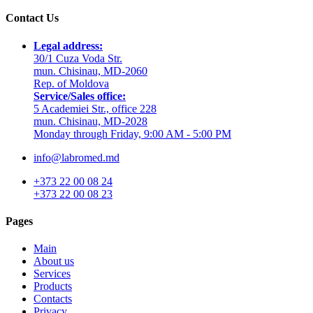
Contact Us
Legal address:
30/1 Cuza Voda Str.
mun. Chisinau, MD-2060
Rep. of Moldova
Service/Sales office:
5 Academiei Str., office 228
mun. Chisinau, MD-2028
Monday through Friday, 9:00 AM - 5:00 PM
info@labromed.md
+373 22 00 08 24
+373 22 00 08 23
Pages
Main
About us
Services
Products
Contacts
Privacy