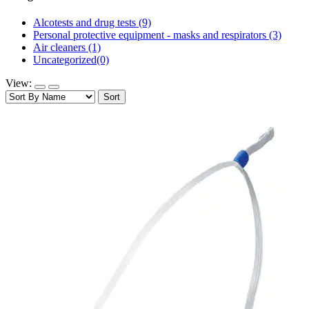
Alcotests and drug tests
(9)
Personal protective equipment - masks and respirators
(3)
Air cleaners
(1)
Uncategorized
(0)
View:
Sort