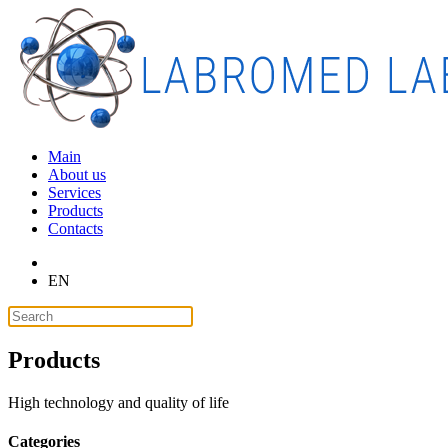
Main
About us
Services
Products
Contacts
EN
Products
High technology and quality of life
Categories