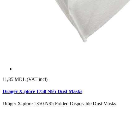
11,85
MDL (VAT incl)
Dräger X-plore 1750 N95 Dust Masks
Dräger X-plore 1350 N95 Folded Disposable Dust Masks