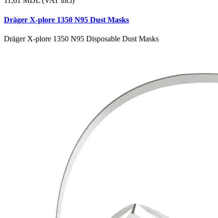
11,61
MDL (VAT incl)
Dräger X-plore 1350 N95 Dust Masks
Dräger X-plore 1350 N95 Disposable Dust Masks