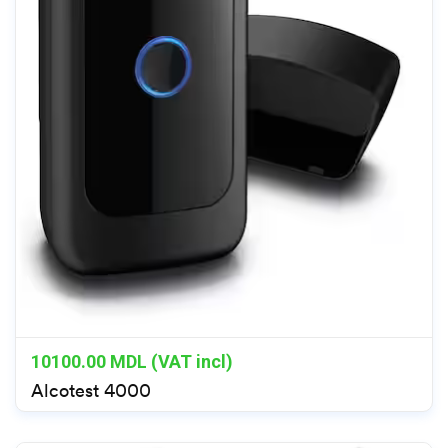
10100.00
MDL (VAT incl)
Alcotest 4000