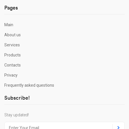
Pages
Main
About us
Services
Products
Contacts
Privacy
Frequently asked questions
Subscribe!
Stay updated!