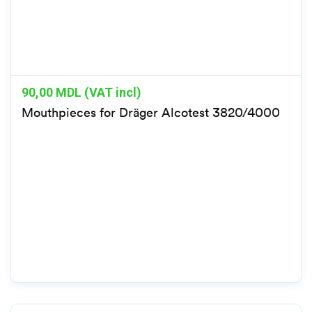
90,00
MDL (VAT incl)
Mouthpieces for Dräger Alcotest 3820/4000