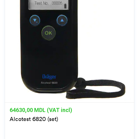
64630,00
MDL (VAT incl)
Alcotest 6820 (set)