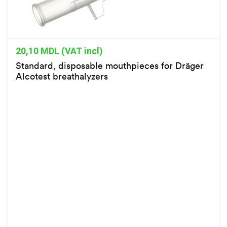
20,10
MDL (VAT incl)
Standard, disposable mouthpieces for Dräger
Alcotest breathalyzers