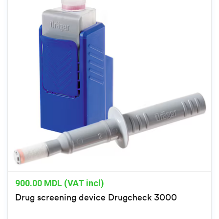
900.00
MDL (VAT incl)
Drug screening device Drugcheck 3000