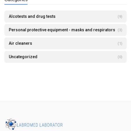
Alcotests and drug tests
(9)
Personal protective equipment - masks and respirators
(3)
Air cleaners
(1)
Uncategorized
(0)