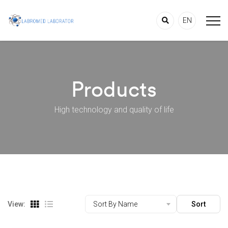
EN
Products
High technology and quality of life
View:
Sort By Name
Sort