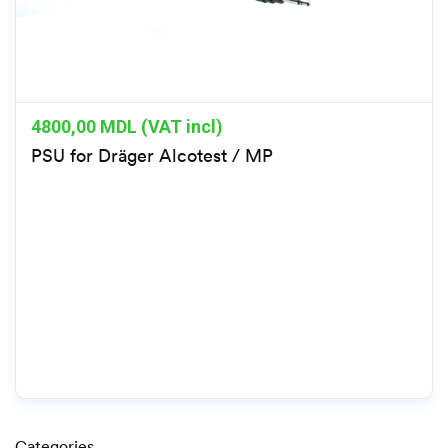
4800,00
MDL (VAT incl)
PSU for Dräger Alcotest / MP
Categories