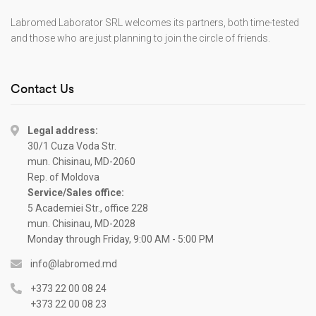
Labromed Laborator SRL welcomes its partners, both time-tested
and those who are just planning to join the circle of friends.
Contact Us
Legal address:
30/1 Cuza Voda Str.
mun. Chisinau, MD-2060
Rep. of Moldova
Service/Sales office:
5 Academiei Str., office 228
mun. Chisinau, MD-2028
Monday through Friday, 9:00 AM - 5:00 PM
info@labromed.md
+373 22 00 08 24
+373 22 00 08 23