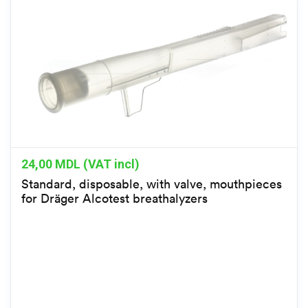
24,00
MDL (VAT incl)
Standard, disposable, with valve, mouthpieces
for Dräger Alcotest breathalyzers