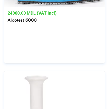
24880,00
MDL (VAT incl)
Alcotest 6000