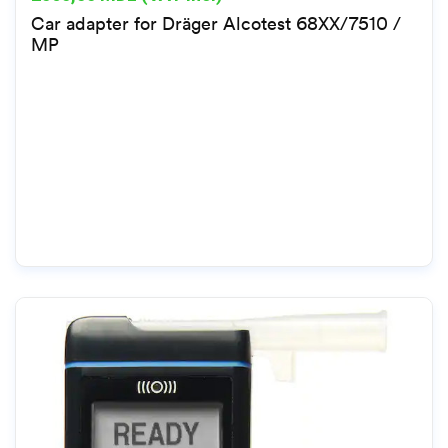
Car adapter for Dräger Alcotest 68XX/7510 /
MP