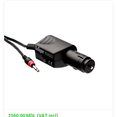
2560,00
MDL (VAT incl)